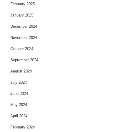
February 2025
January 2025
December 2024
November 2024
October 2024
September 2024
August 2024
July 2024
June 2024
May 2024
April 2024
February 2024