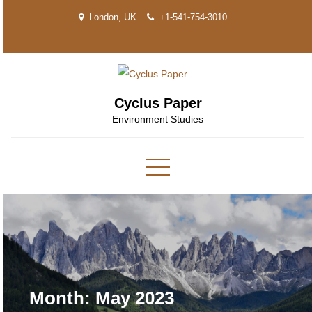
Skip
London, UK
+1-541-754-3010
to
content
Cyclus Paper
Environment Studies
Month:
May 2023