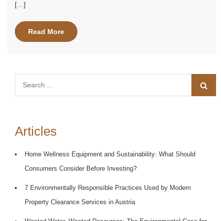
[…]
Read More
Search
for:
Articles
Home Wellness Equipment and Sustainability: What Should
Consumers Consider Before Investing?
7 Environmentally Responsible Practices Used by Modern
Property Clearance Services in Austria