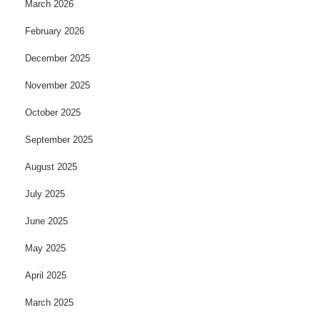
March 2026
February 2026
December 2025
November 2025
October 2025
September 2025
August 2025
July 2025
June 2025
May 2025
April 2025
March 2025