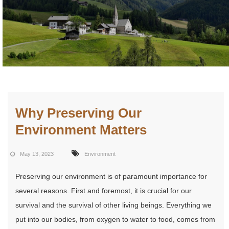
Why Preserving Our
Environment Matters
May 13, 2023
Environment
Preserving our environment is of paramount importance for
several reasons. First and foremost, it is crucial for our
survival and the survival of other living beings. Everything we
put into our bodies, from oxygen to water to food, comes from