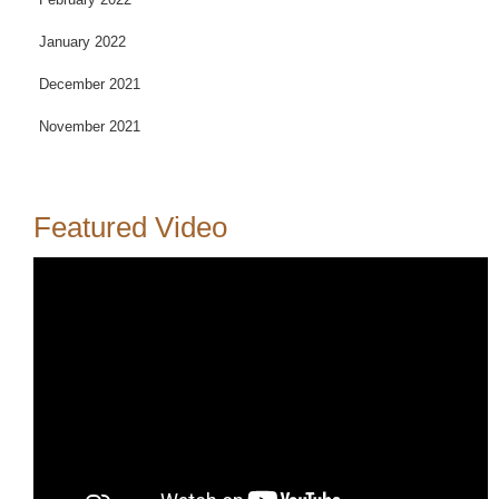
January 2022
December 2021
November 2021
Featured Video