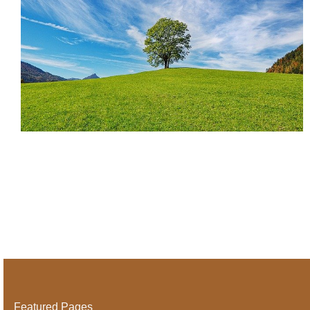
Featured Pages