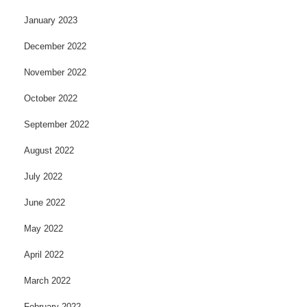
January 2023
December 2022
November 2022
October 2022
September 2022
August 2022
July 2022
June 2022
May 2022
April 2022
March 2022
February 2022