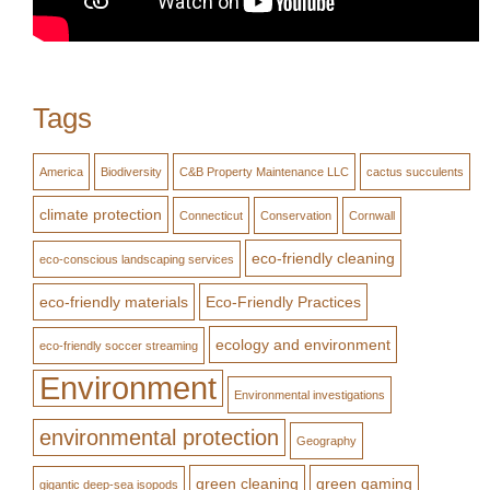
Tags
America
Biodiversity
C&B Property Maintenance LLC
cactus succulents
climate protection
Connecticut
Conservation
Cornwall
eco-friendly cleaning
eco-conscious landscaping services
eco-friendly materials
Eco-Friendly Practices
ecology and environment
eco-friendly soccer streaming
Environment
Environmental investigations
environmental protection
Geography
green cleaning
green gaming
gigantic deep-sea isopods