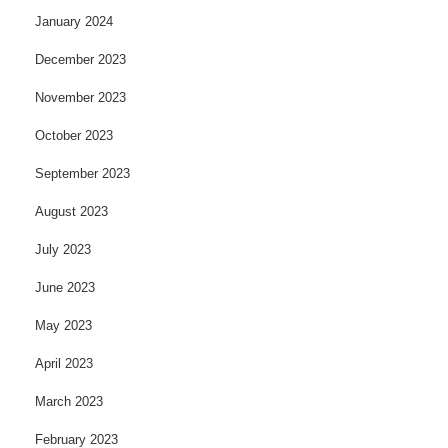
January 2024
December 2023
November 2023
October 2023
September 2023
August 2023
July 2023
June 2023
May 2023
April 2023
March 2023
February 2023