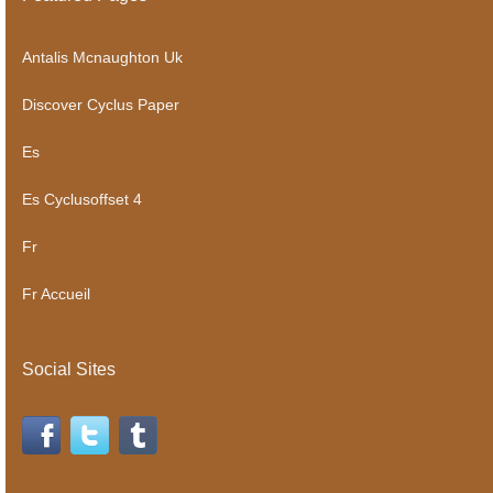
Antalis Mcnaughton Uk
Discover Cyclus Paper
Es
Es Cyclusoffset 4
Fr
Fr Accueil
Social Sites