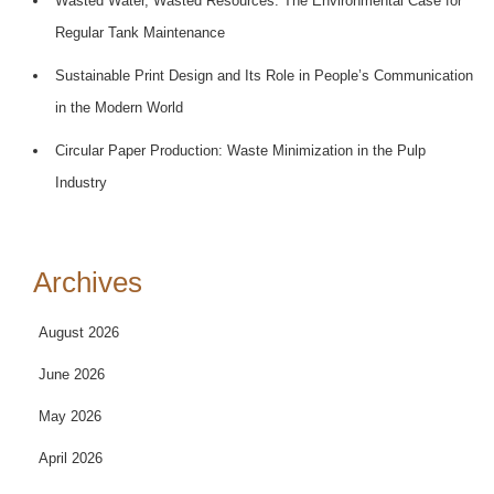
Wasted Water, Wasted Resources: The Environmental Case for
Regular Tank Maintenance
Sustainable Print Design and Its Role in People’s Communication
in the Modern World
Circular Paper Production: Waste Minimization in the Pulp
Industry
Archives
August 2026
June 2026
May 2026
April 2026