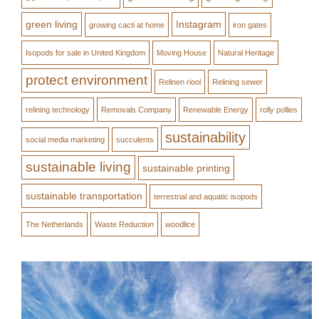
green living
Instagram
growing cacti at home
iron gates
Isopods for sale in United Kingdom
Moving House
Natural Heritage
protect environment
Relinen riool
Relining sewer
relining technology
Removals Company
Renewable Energy
rolly pollies
sustainability
social media marketing
succulents
sustainable living
sustainable printing
sustainable transportation
terrestrial and aquatic isopods
The Netherlands
Waste Reduction
woodlice