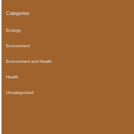
Categories
Ecology
Environment
Environment and Health
Health
Uncategorized