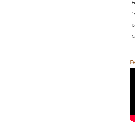
F
J
D
N
Fe