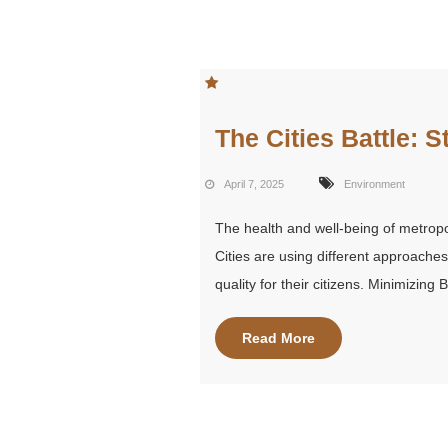
The Cities Battle: S
April 7, 2025
Environment
The health and well-being of metropo
Cities are using different approache
quality for their citizens. Minimizing
Read More