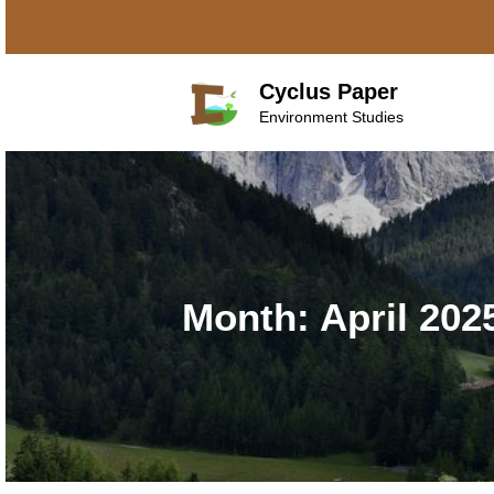
Skip
to
content
Cyclus Paper
Environment Studies
Month:
April 202