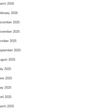
arch 2026
ebruary 2026
ecember 2025
ovember 2025
ctober 2025
eptember 2025
ugust 2025
uly 2025
une 2025
ay 2025
pril 2025
arch 2025