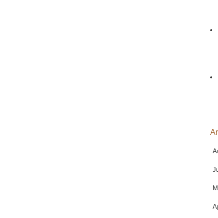
Ar
A
J
M
A