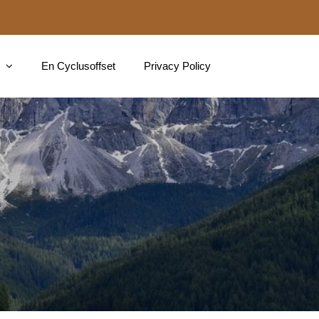
En Cyclusoffset
Privacy Policy