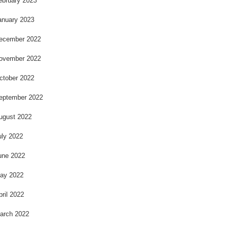
ebruary 2023
anuary 2023
ecember 2022
ovember 2022
ctober 2022
eptember 2022
ugust 2022
uly 2022
une 2022
ay 2022
pril 2022
arch 2022