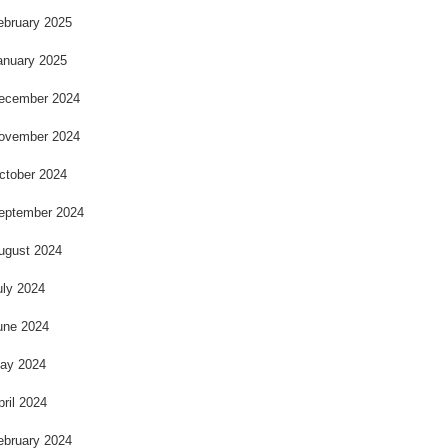
ebruary 2025
anuary 2025
ecember 2024
ovember 2024
ctober 2024
eptember 2024
ugust 2024
uly 2024
une 2024
ay 2024
pril 2024
ebruary 2024