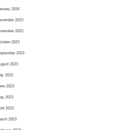
anuary 2024
ecember 2023
ovember 2023
ctober 2023
eptember 2023
ugust 2023
uly 2023
une 2023
ay 2023
pril 2023
arch 2023