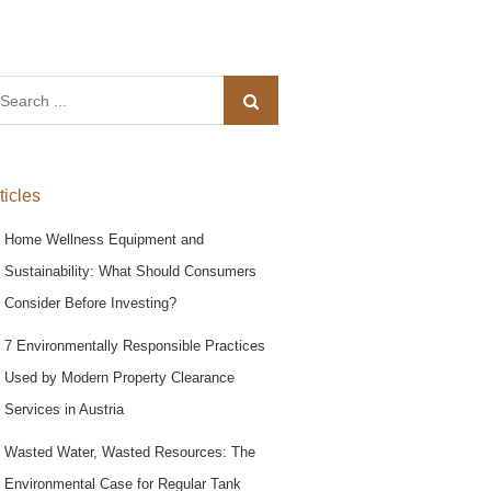
arch
:
ticles
Home Wellness Equipment and
Sustainability: What Should Consumers
Consider Before Investing?
7 Environmentally Responsible Practices
Used by Modern Property Clearance
Services in Austria
Wasted Water, Wasted Resources: The
Environmental Case for Regular Tank