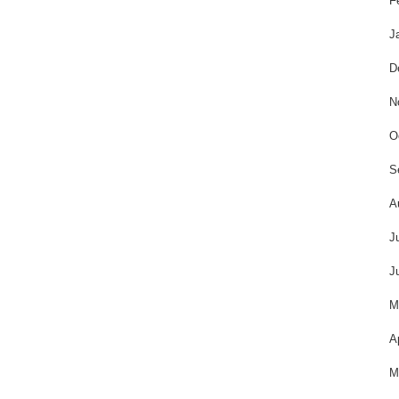
F
J
D
N
O
S
A
J
J
M
A
M