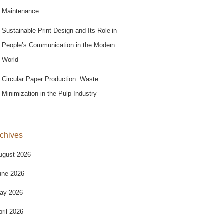
Maintenance
Sustainable Print Design and Its Role in
People’s Communication in the Modern
World
Circular Paper Production: Waste
Minimization in the Pulp Industry
chives
ugust 2026
une 2026
ay 2026
pril 2026