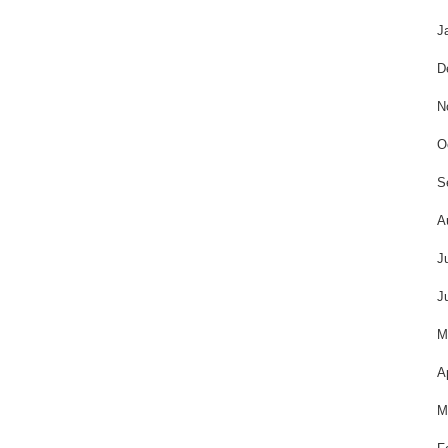
J
D
N
O
S
A
J
J
M
A
M