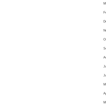
M
F
D
N
O
S
A
J
J
M
A
M