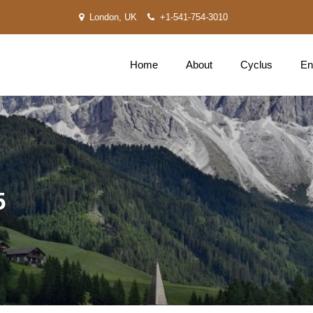
London, UK
+1-541-754-3010
Home
About
Cyclus
En
5