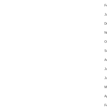
F
J
D
N
O
S
A
J
J
M
A
F