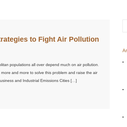
Se
for
trategies to Fight Air Pollution
Ar
litan populations all over depend much on air pollution.
s more and more to solve this problem and raise the air
 Business and Industrial Emissions Cities […]