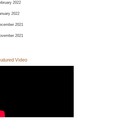
ebruary 2022
anuary 2022
ecember 2021
ovember 2021
atured Video