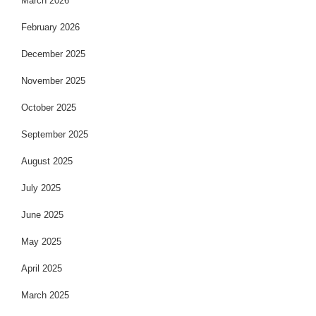
March 2026
February 2026
December 2025
November 2025
October 2025
September 2025
August 2025
July 2025
June 2025
May 2025
April 2025
March 2025