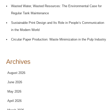
Wasted Water, Wasted Resources: The Environmental Case for
Regular Tank Maintenance
Sustainable Print Design and Its Role in People’s Communication
in the Modern World
Circular Paper Production: Waste Minimization in the Pulp Industry
Archives
August 2026
June 2026
May 2026
April 2026