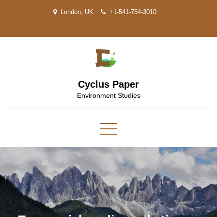
Skip
London, UK
+1-541-754-3010
to
content
Cyclus Paper
Environment Studies