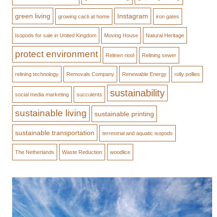
green living
Instagram
growing cacti at home
iron gates
Isopods for sale in United Kingdom
Moving House
Natural Heritage
protect environment
Relinen riool
Relining sewer
relining technology
Removals Company
Renewable Energy
rolly pollies
sustainability
social media marketing
succulents
sustainable living
sustainable printing
sustainable transportation
terrestrial and aquatic isopods
The Netherlands
Waste Reduction
woodlice