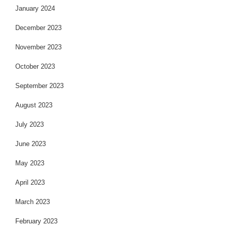
January 2024
December 2023
November 2023
October 2023
September 2023
August 2023
July 2023
June 2023
May 2023
April 2023
March 2023
February 2023