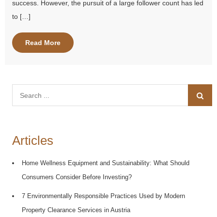
success. However, the pursuit of a large follower count has led
to […]
Read More
Search
for:
Articles
Home Wellness Equipment and Sustainability: What Should
Consumers Consider Before Investing?
7 Environmentally Responsible Practices Used by Modern
Property Clearance Services in Austria