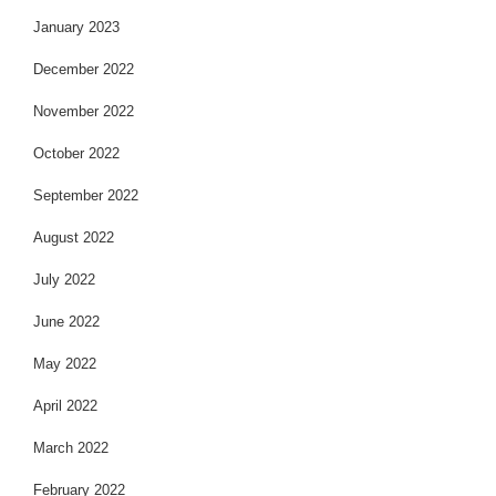
January 2023
December 2022
November 2022
October 2022
September 2022
August 2022
July 2022
June 2022
May 2022
April 2022
March 2022
February 2022