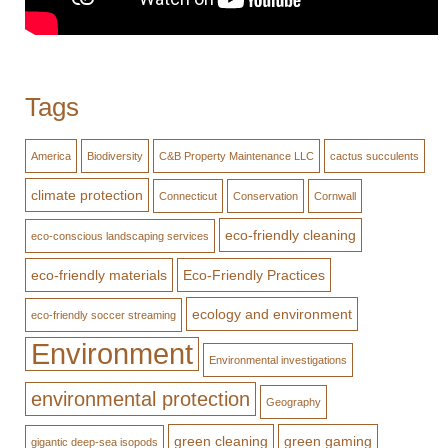
Tags
America
Biodiversity
C&B Property Maintenance LLC
cactus succulents
climate protection
Connecticut
Conservation
Cornwall
eco-friendly cleaning
eco-conscious landscaping services
eco-friendly materials
Eco-Friendly Practices
ecology and environment
eco-friendly soccer streaming
Environment
Environmental investigations
environmental protection
Geography
green cleaning
green gaming
gigantic deep-sea isopods