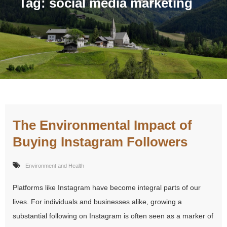
Tag:
social media marketing
The Environmental Impact of
Buying Instagram Followers
Environment and Health
Platforms like Instagram have become integral parts of our
lives. For individuals and businesses alike, growing a
substantial following on Instagram is often seen as a marker of