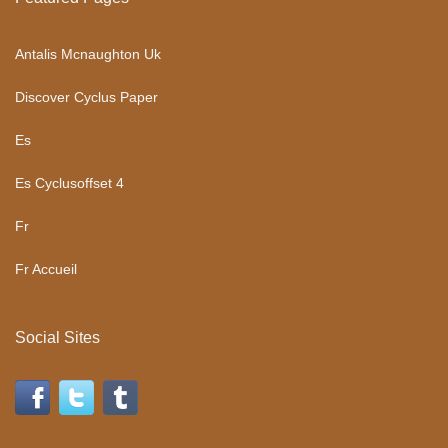
Antalis Mcnaughton Uk
Discover Cyclus Paper
Es
Es Cyclusoffset 4
Fr
Fr Accueil
Social Sites