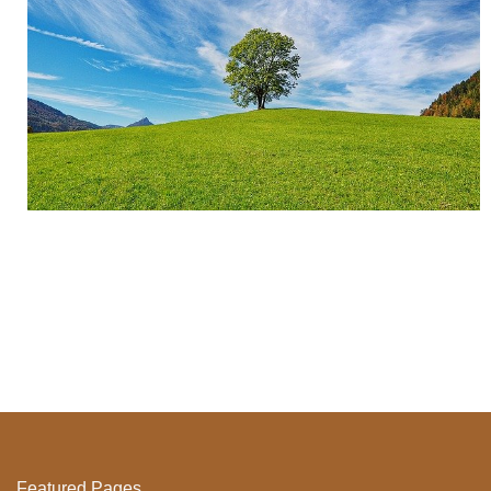
Featured Pages