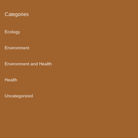
Categories
Ecology
Environment
Environment and Health
Health
Uncategorized