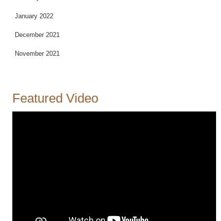
January 2022
December 2021
November 2021
Featured Video