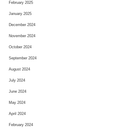
February 2025
January 2025
December 2024
November 2024
October 2024
September 2024
August 2024
July 2024
June 2024
May 2024
April 2024
February 2024