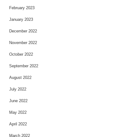
February 2023
January 2023
December 2022
November 2022
October 2022
September 2022
August 2022
July 2022
June 2022
May 2022
April 2022
March 2022