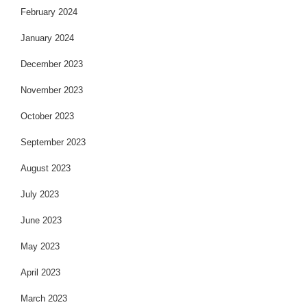
February 2024
January 2024
December 2023
November 2023
October 2023
September 2023
August 2023
July 2023
June 2023
May 2023
April 2023
March 2023