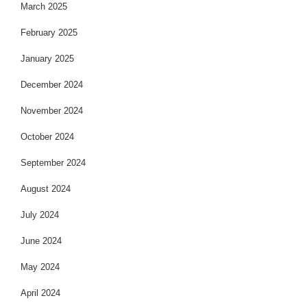
March 2025
February 2025
January 2025
December 2024
November 2024
October 2024
September 2024
August 2024
July 2024
June 2024
May 2024
April 2024