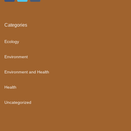
Categories
Ecology
Environment
Environment and Health
Health
Uncategorized