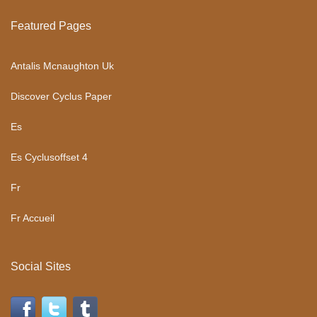
Featured Pages
Antalis Mcnaughton Uk
Discover Cyclus Paper
Es
Es Cyclusoffset 4
Fr
Fr Accueil
Social Sites