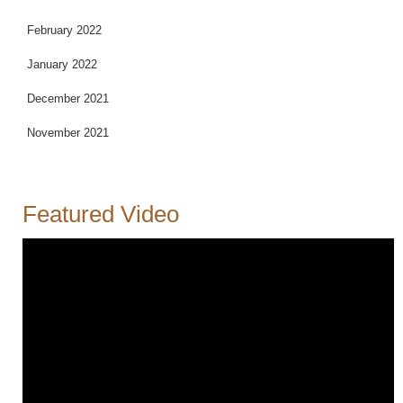
February 2022
January 2022
December 2021
November 2021
Featured Video