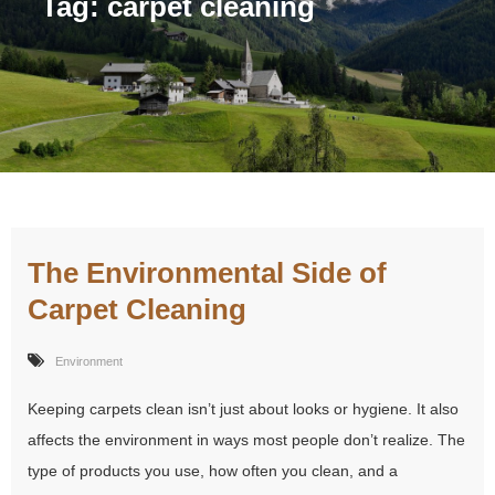
Tag:
carpet cleaning
The Environmental Side of
Carpet Cleaning
Environment
Keeping carpets clean isn’t just about looks or hygiene. It also
affects the environment in ways most people don’t realize. The
type of products you use, how often you clean, and a