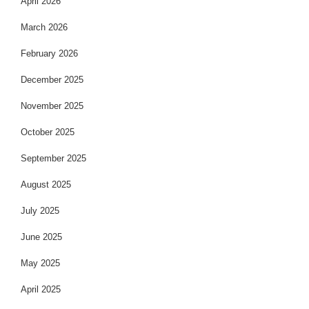
April 2026
March 2026
February 2026
December 2025
November 2025
October 2025
September 2025
August 2025
July 2025
June 2025
May 2025
April 2025