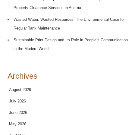
Property Clearance Services in Austria
Wasted Water, Wasted Resources: The Environmental Case for
Regular Tank Maintenance
Sustainable Print Design and Its Role in People’s Communication
in the Modern World
Archives
August 2026
July 2026
June 2026
May 2026