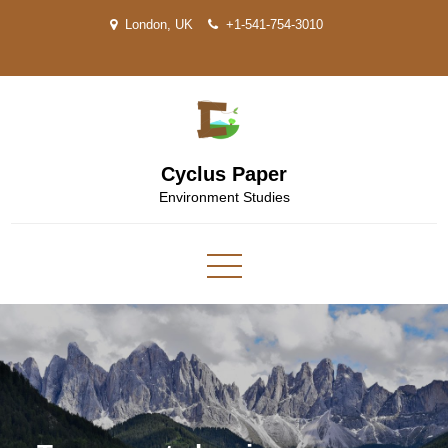
Skip
London, UK
+1-541-754-3010
to
content
Cyclus Paper
Environment Studies