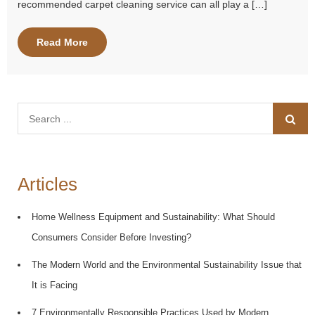
recommended carpet cleaning service can all play a […]
Read More
Search
for:
Articles
Home Wellness Equipment and Sustainability: What Should
Consumers Consider Before Investing?
The Modern World and the Environmental Sustainability Issue that
It is Facing
7 Environmentally Responsible Practices Used by Modern