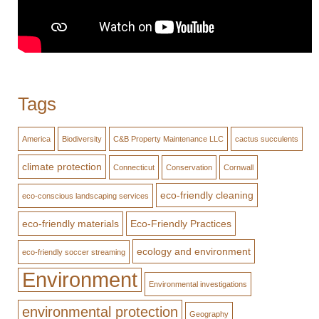
Tags
America
Biodiversity
C&B Property Maintenance LLC
cactus succulents
climate protection
Connecticut
Conservation
Cornwall
eco-friendly cleaning
eco-conscious landscaping services
eco-friendly materials
Eco-Friendly Practices
ecology and environment
eco-friendly soccer streaming
Environment
Environmental investigations
environmental protection
Geography