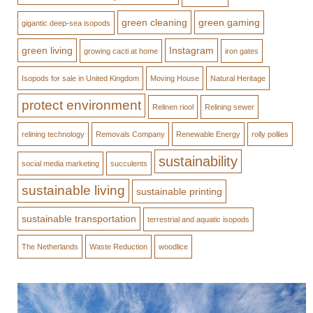
green cleaning
green gaming
gigantic deep-sea isopods
green living
Instagram
growing cacti at home
iron gates
Isopods for sale in United Kingdom
Moving House
Natural Heritage
protect environment
Relinen riool
Relining sewer
relining technology
Removals Company
Renewable Energy
rolly pollies
sustainability
social media marketing
succulents
sustainable living
sustainable printing
sustainable transportation
terrestrial and aquatic isopods
The Netherlands
Waste Reduction
woodlice