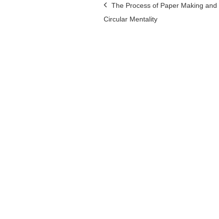
Post
The Process of Paper Making and 
Circular Mentality
navigation