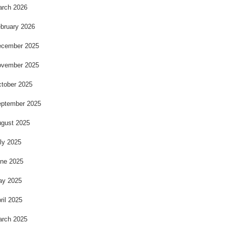
rch 2026
bruary 2026
cember 2025
vember 2025
tober 2025
ptember 2025
gust 2025
ly 2025
ne 2025
ay 2025
ril 2025
rch 2025