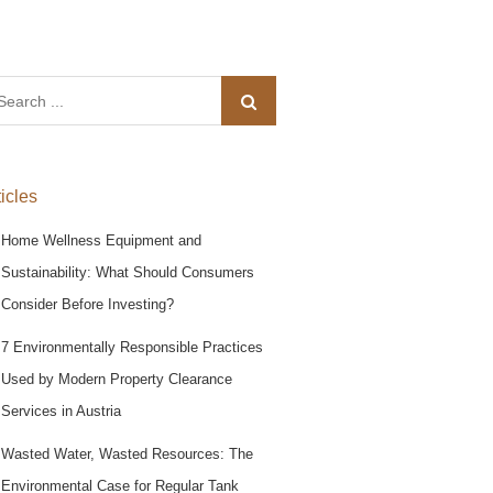
arch
:
ticles
Home Wellness Equipment and
Sustainability: What Should Consumers
Consider Before Investing?
7 Environmentally Responsible Practices
Used by Modern Property Clearance
Services in Austria
Wasted Water, Wasted Resources: The
Environmental Case for Regular Tank