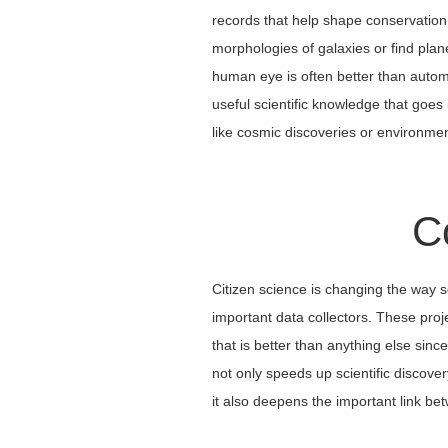
records that help shape conservation 
morphologies of galaxies or find plan
human eye is often better than autom
useful scientific knowledge that goes 
like cosmic discoveries or environmen
C
Citizen science is changing the way 
important data collectors. These pro
that is better than anything else sin
not only speeds up scientific discovery
it also deepens the important link b