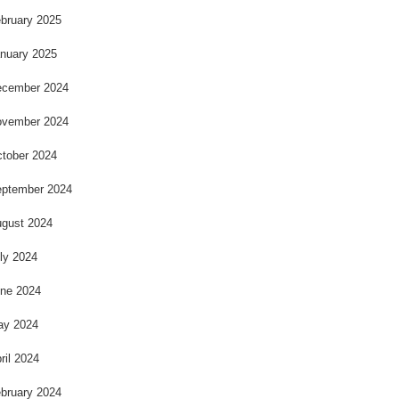
bruary 2025
nuary 2025
cember 2024
vember 2024
tober 2024
ptember 2024
gust 2024
ly 2024
ne 2024
ay 2024
ril 2024
bruary 2024