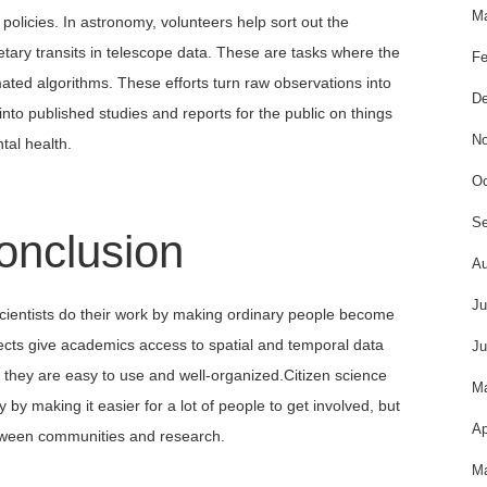
Ma
policies. In astronomy, volunteers help sort out the
etary transits in telescope data. These are tasks where the
Fe
ated algorithms. These efforts turn raw observations into
De
into published studies and reports for the public on things
No
tal health.
Oc
Se
onclusion
Au
Ju
scientists do their work by making ordinary people become
jects give academics access to spatial and temporal data
Ju
ce they are easy to use and well-organized.Citizen science
M
 by making it easier for a lot of people to get involved, but
Ap
etween communities and research.
Ma