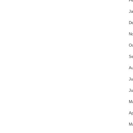
Fe
Ja
De
No
Oc
Se
Au
Ju
Ju
M
Ap
Ma