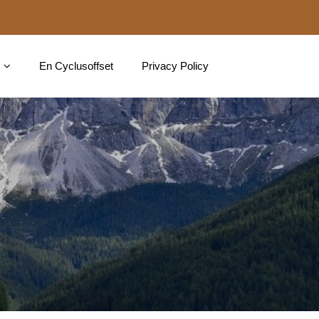
En Cyclusoffset
Privacy Policy