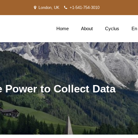
London, UK
+1-541-754-3010
Home
About
Cyclus
En
e Power to Collect Data