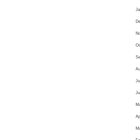
Ja
De
No
Oc
Se
Au
Ju
Ju
M
Ap
Ma