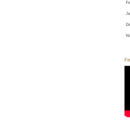
Fe
Ja
De
No
Fe