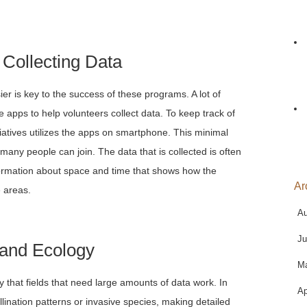
 Collecting Data
asier is key to the success of these programs. A lot of
 apps to help volunteers collect data. To keep track of
tiatives utilizes the apps on smartphone. This minimal
many people can join. The data that is collected is often
formation about space and time that shows how the
Ar
 areas.
Au
Ju
 and Ecology
M
 that fields that need large amounts of data work. In
Ap
llination patterns or invasive species, making detailed