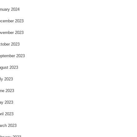
nuary 2024
cember 2023
vember 2023
tober 2023
ptember 2023
gust 2023
ly 2023
ne 2023
ay 2023
ril 2023
rch 2023