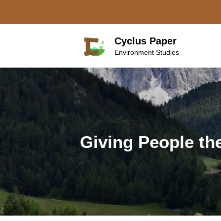
Skip
to
content
Cyclus Paper
Environment Studies
Giving People th