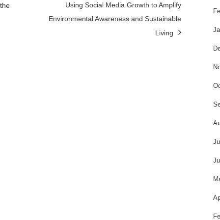
Using Social Media Growth to Amplify
the
Fe
Environmental Awareness and Sustainable
Ja
Living
De
No
Oc
Se
Au
Ju
Ju
M
Ap
Fe