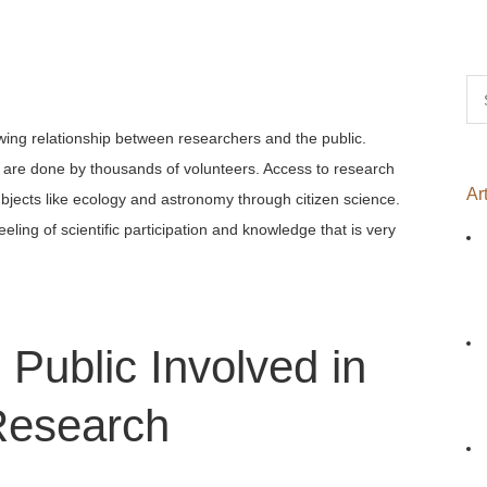
Se
for
wing relationship between researchers and the public.
s are done by thousands of volunteers. Access to research
Ar
bjects like ecology and astronomy through citizen science.
eling of scientific participation and knowledge that is very
 Public Involved in
esearch