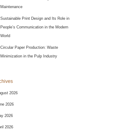
Maintenance
Sustainable Print Design and Its Role in
People’s Communication in the Modern
World
Circular Paper Production: Waste
Minimization in the Pulp Industry
chives
gust 2026
ne 2026
ay 2026
ril 2026