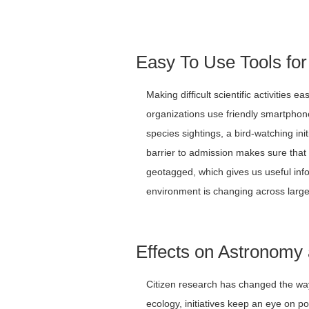
Easy To Use Tools for
Making difficult scientific activities e
organizations use friendly smartphone
species sightings, a bird-watching ini
barrier to admission makes sure that 
geotagged, which gives us useful in
environment is changing across large
Effects on Astronomy
Citizen research has changed the way
ecology, initiatives keep an eye on po