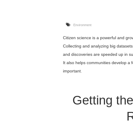
Environment
Citizen science is a powerful and gro
Collecting and analyzing big dataset
and discoveries are speeded up in su
It also helps communities develop a fe
important.
Getting the
R