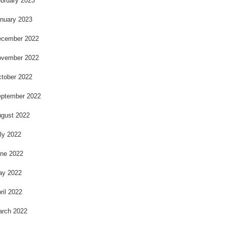
bruary 2023
nuary 2023
cember 2022
vember 2022
tober 2022
ptember 2022
gust 2022
ly 2022
ne 2022
ay 2022
ril 2022
rch 2022