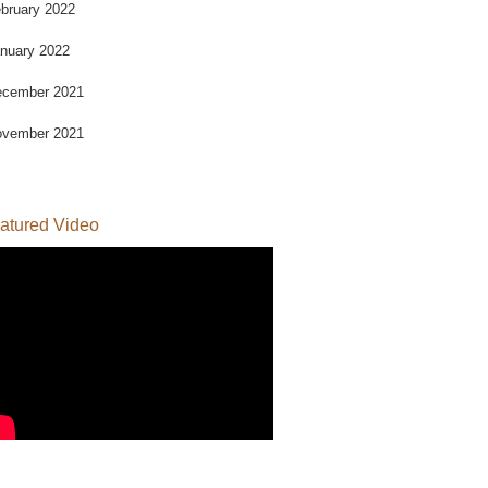
bruary 2022
nuary 2022
cember 2021
vember 2021
atured Video