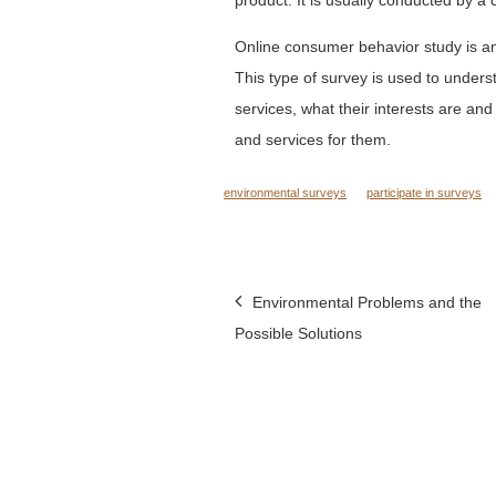
Online consumer behavior study is an
This type of survey is used to unde
services, what their interests are an
and services for them.
environmental surveys
participate in surveys
Post
Environmental Problems and the
Possible Solutions
navigation