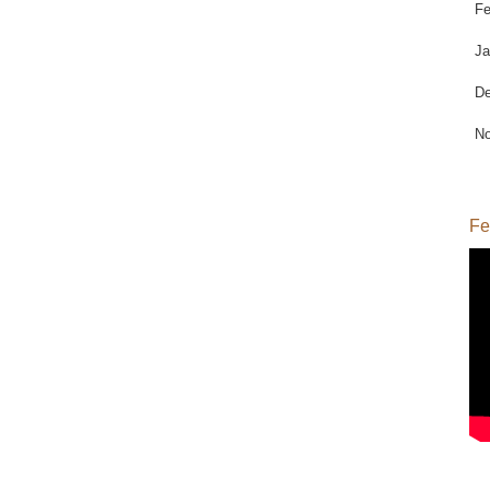
Fe
Ja
De
No
Fe