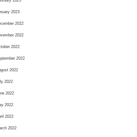
bruary 2023
nuary 2023
cember 2022
vember 2022
tober 2022
ptember 2022
gust 2022
ly 2022
ne 2022
ay 2022
ril 2022
rch 2022