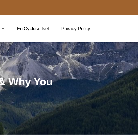
En Cyclusoffset
Privacy Policy
 & Why You