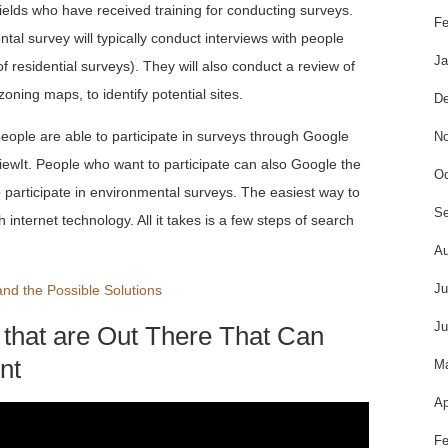
fields who have received training for conducting surveys.
Fe
l survey will typically conduct interviews with people
Ja
of residential surveys). They will also conduct a review of
zoning maps, to identify potential sites.
De
people are able to participate in surveys through Google
No
iewIt. People who want to participate can also Google the
Oc
participate in environmental surveys. The easiest way to
Se
 internet technology. All it takes is a few steps of search
Au
Ju
nd the Possible Solutions
Ju
 that are Out There That Can
nt
M
Ap
Fe