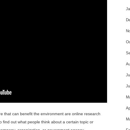
Ja
De
No
Oc
Se
Au
Ju
Ju
M
Ap
re that can benefit the environment are online research
Ma
o find out what people think about a certain topic or
a company, organization, or government agency.