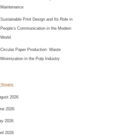
Maintenance
Sustainable Print Design and Its Role in
People’s Communication in the Modern
World
Circular Paper Production: Waste
Minimization in the Pulp Industry
chives
gust 2026
ne 2026
ay 2026
ril 2026