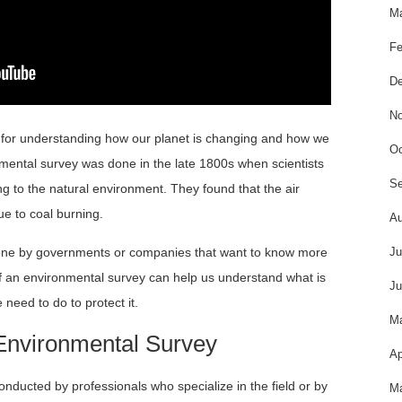
Ma
Fe
De
No
 for understanding how our planet is changing and how we
Oc
ronmental survey was done in the late 1800s when scientists
Se
g to the natural environment. They found that the air
ue to coal burning.
Au
done by governments or companies that want to know more
Ju
f an environmental survey can help us understand what is
Ju
need to do to protect it.
M
 Environmental Survey
Ap
onducted by professionals who specialize in the field or by
Ma