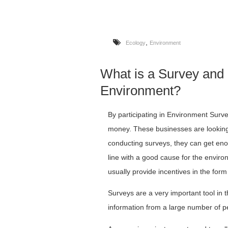
,
Ecology
Environment
What is a Survey and
Environment?
By participating in Environment Sur
money. These businesses are looking 
conducting surveys, they can get eno
line with a good cause for the enviro
usually provide incentives in the for
Surveys are a very important tool in t
information from a large number of p