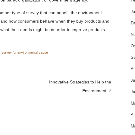
Fe
Ja
other type of survey that can benefit the environment.
rstand how consumers behave when they buy products and
De
d what their needs might be in order to improve products
No
Oc
survey for environmental cause
Se
Au
Ju
Innovative Strategies to Help the
Environment
Ju
M
Ap
Ma