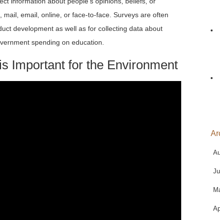
ect information about people’s opinions, beliefs, or
ail, email, online, or face-to-face. Surveys are often
uct development as well as for collecting data about
 government spending on education.
s Important for the Environment
Ar
Au
Ju
M
Ap