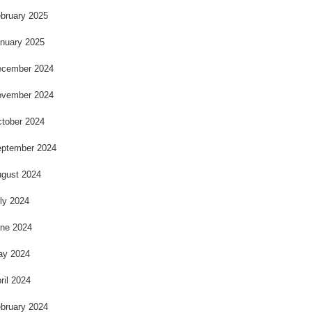
bruary 2025
nuary 2025
cember 2024
vember 2024
tober 2024
ptember 2024
gust 2024
ly 2024
ne 2024
ay 2024
ril 2024
bruary 2024