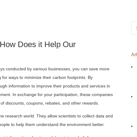
Se
for
 How Does it Help Our
Ar
veys conducted by various businesses, you can save more
for ways to minimize their carbon footprints. By
ugh information to improve their products and services in
nment. In exchange for your participation, these companies
m of discounts, coupons, rebates, and other rewards.
he research world. They allow scientists to collect data and
eople to help them understand the environment better.