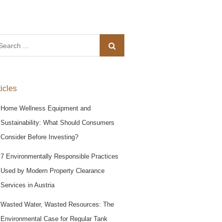
arch
:
ticles
Home Wellness Equipment and
Sustainability: What Should Consumers
Consider Before Investing?
7 Environmentally Responsible Practices
Used by Modern Property Clearance
Services in Austria
Wasted Water, Wasted Resources: The
Environmental Case for Regular Tank