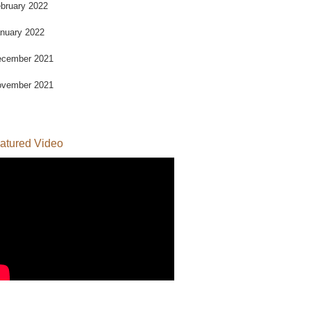
bruary 2022
nuary 2022
cember 2021
vember 2021
atured Video