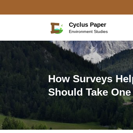
Skip
to
content
Cyclus Paper
Environment Studies
How Surveys Hel
Should Take One