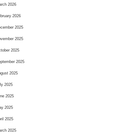
rch 2026
bruary 2026
cember 2025
vember 2025
tober 2025
ptember 2025
gust 2025
ly 2025
ne 2025
ay 2025
ril 2025
rch 2025