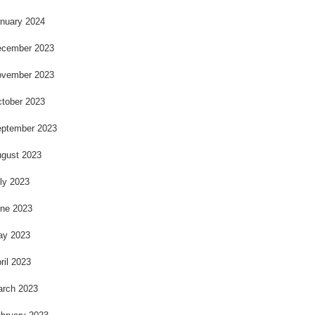
nuary 2024
cember 2023
vember 2023
tober 2023
ptember 2023
gust 2023
ly 2023
ne 2023
ay 2023
ril 2023
rch 2023