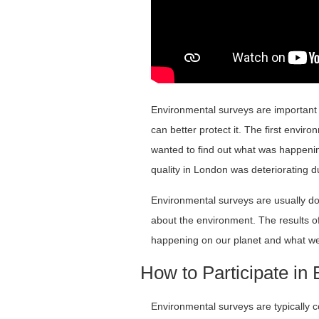
Environmental surveys are important
can better protect it. The first envi
wanted to find out what was happenin
quality in London was deteriorating d
Environmental surveys are usually 
about the environment. The results o
happening on our planet and what we 
How to Participate in
Environmental surveys are typically c