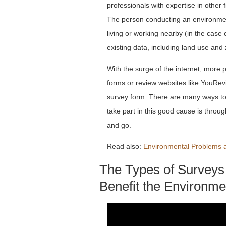
professionals with expertise in other 
The person conducting an environmenta
living or working nearby (in the case 
existing data, including land use and 
With the surge of the internet, more 
forms or review websites like YouRev
survey form. There are many ways to 
take part in this good cause is through
and go.
Read also:
Environmental Problems a
The Types of Surveys
Benefit the Environme