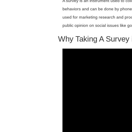
A survey is an instrument used to coll
behaviors and can be done by phone, m
used for marketing research and prod
public opinion on social issues like
Why Taking A Survey i