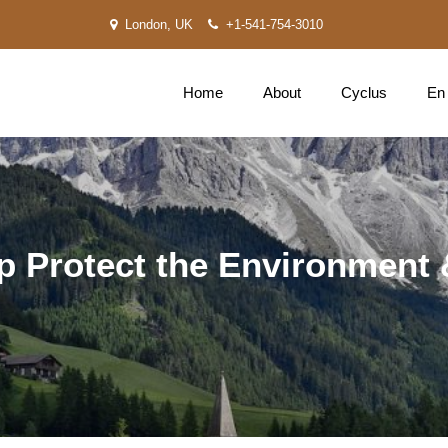
London, UK
+1-541-754-3010
Home
About
Cyclus
En
p Protect the Environment