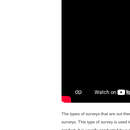
The types of surveys that are out the
surveys. This type of survey is used t
product. It is usually conducted by 