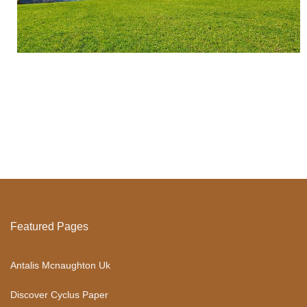
Featured Pages
Antalis Mcnaughton Uk
Discover Cyclus Paper