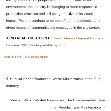
environment, the industry is changing to more responsible
production practices and still being effective in its visual
impact.
Posters continue to be one of the most effective and
direct means of communicating messages in the city context.
ALSO READ THE ARTICLE:
Could Step and Repeat Banners
Become 100% Biodegradable by 2030
poster making
sustainable printing
Post
Circular Paper Production: Waste Minimization in the Pulp
navigation
Industry
Wasted Water, Wasted Resources: The Environmental Case
for Regular Tank Maintenance