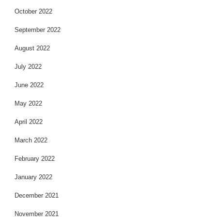
October 2022
September 2022
August 2022
July 2022
June 2022
May 2022
April 2022
March 2022
February 2022
January 2022
December 2021
November 2021