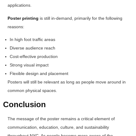
applications.
Poster printing
is still in-demand, primarily for the following
reasons:
In high foot traffic areas
Diverse audience reach
Cost-effective production
Strong visual impact
Flexible design and placement
Posters will still be relevant as long as people move around in
common physical spaces.
Conclusion
The message of the poster remains a critical element of
communication, education, culture, and sustainability
throughout NYC. As people become more aware of the