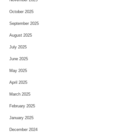
October 2025
September 2025
August 2025
July 2025
June 2025
May 2025
April 2025
March 2025
February 2025
January 2025
December 2024