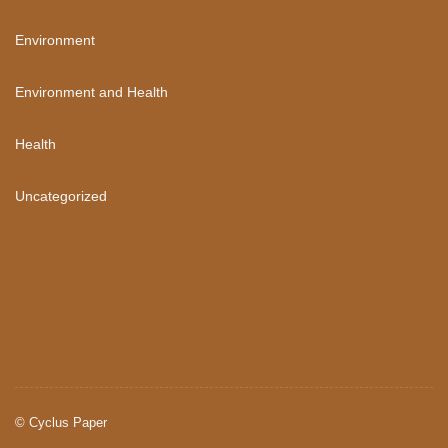
Environment
Environment and Health
Health
Uncategorized
©
Cyclus Paper