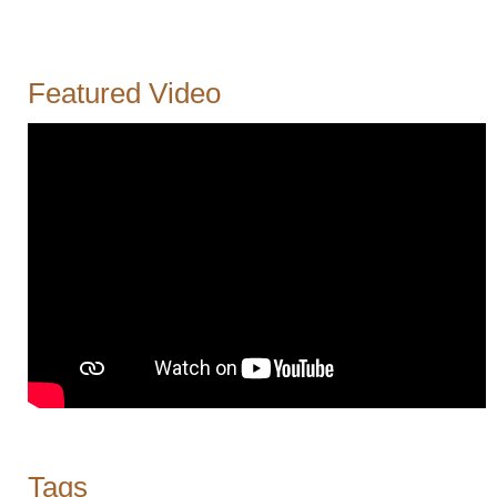
Featured Video
Tags