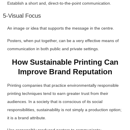
Establish a short and, direct-to-the-point communication.
5-Visual Focus
An image or idea that supports the message in the centre.
Posters, when put together, can be a very effective means of
communication in both public and private settings.
How Sustainable Printing Can
Improve Brand Reputation
Printing companies that practice environmentally responsible
printing techniques tend to earn greater trust from their
audiences. In a society that is conscious of its social
responsibilities, sustainability is not simply a production option;
it is a brand attribute.