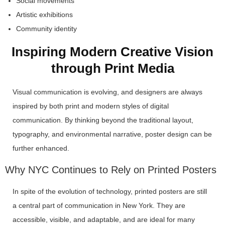
Social movements
Artistic exhibitions
Community identity
Inspiring Modern Creative Vision
through Print Media
Visual communication is evolving, and designers are always
inspired by both print and modern styles of digital
communication. By thinking beyond the traditional layout,
typography, and environmental narrative, poster design can be
further enhanced.
Why NYC Continues to Rely on Printed Posters
In spite of the evolution of technology, printed posters are still
a central part of communication in New York. They are
accessible, visible, and adaptable, and are ideal for many