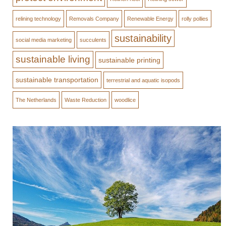
relining technology
Removals Company
Renewable Energy
rolly pollies
sustainability
social media marketing
succulents
sustainable living
sustainable printing
sustainable transportation
terrestrial and aquatic isopods
The Netherlands
Waste Reduction
woodlice