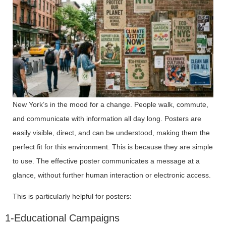
New York’s in the mood for a change. People walk, commute,
and communicate with information all day long. Posters are
easily visible, direct, and can be understood, making them the
perfect fit for this environment. This is because they are simple
to use. The effective poster communicates a message at a
glance, without further human interaction or electronic access.
This is particularly helpful for posters:
1-Educational Campaigns