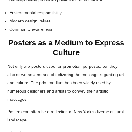
Use responsibly produced posters to communicate:
Environmental responsibility
Modern design values
Community awareness
Posters as a Medium to Express
Culture
Not only are posters used for promotion purposes, but they
also serve as a means of delivering the message regarding art
and culture. The print medium has been widely used by
numerous designers and artists to convey their artistic
messages.
Posters can often be a reflection of New York’s diverse cultural
landscape: