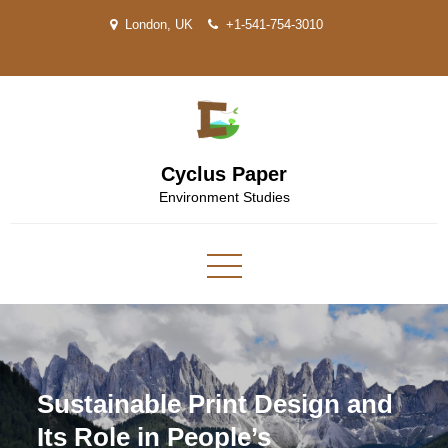
Skip
London, UK
+1-541-754-3010
to
content
Cyclus Paper
Environment Studies
Sustainable Print Design and
Its Role in People’s