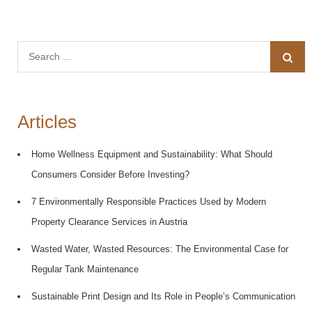
Search
for:
Articles
Home Wellness Equipment and Sustainability: What Should
Consumers Consider Before Investing?
7 Environmentally Responsible Practices Used by Modern
Property Clearance Services in Austria
Wasted Water, Wasted Resources: The Environmental Case for
Regular Tank Maintenance
Sustainable Print Design and Its Role in People’s Communication