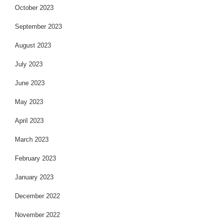
October 2023
September 2023
August 2023
July 2023
June 2023
May 2023
April 2023
March 2023
February 2023
January 2023
December 2022
November 2022