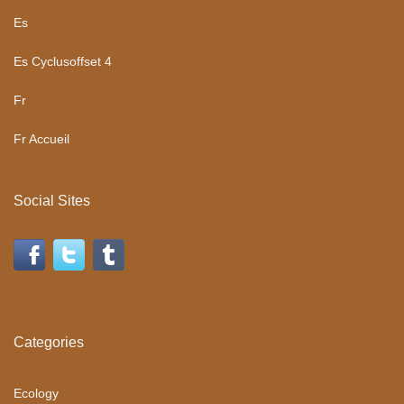
Es
Es Cyclusoffset 4
Fr
Fr Accueil
Social Sites
Categories
Ecology