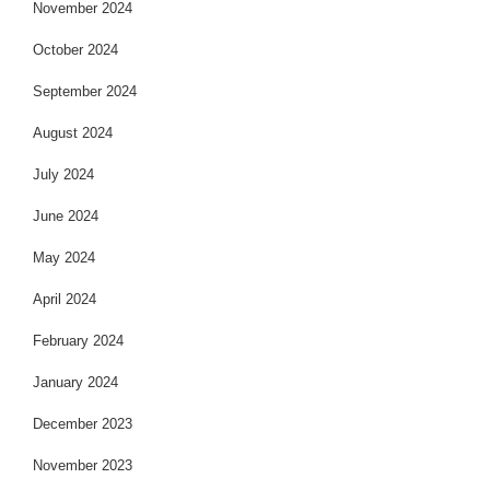
November 2024
October 2024
September 2024
August 2024
July 2024
June 2024
May 2024
April 2024
February 2024
January 2024
December 2023
November 2023