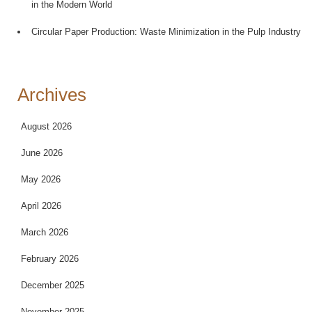
in the Modern World
Circular Paper Production: Waste Minimization in the Pulp Industry
Archives
August 2026
June 2026
May 2026
April 2026
March 2026
February 2026
December 2025
November 2025