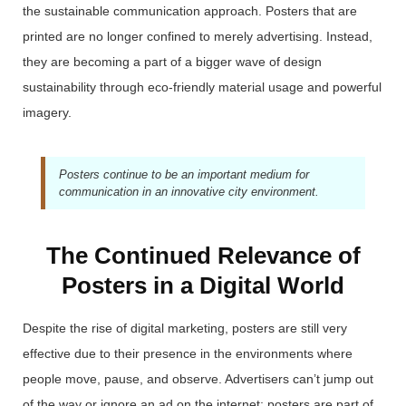
the sustainable communication approach.
Posters that are
printed are no longer confined to merely advertising. Instead,
they are becoming a part of a bigger wave of design
sustainability through eco-friendly material usage and powerful
imagery.
Posters continue to be an important medium for
communication in an innovative city environment.
The Continued Relevance of
Posters in a Digital World
Despite the rise of digital marketing, posters are still very
effective due to their presence in the environments where
people move, pause, and observe. Advertisers can’t jump out
of the way or ignore an ad on the internet; posters are part of