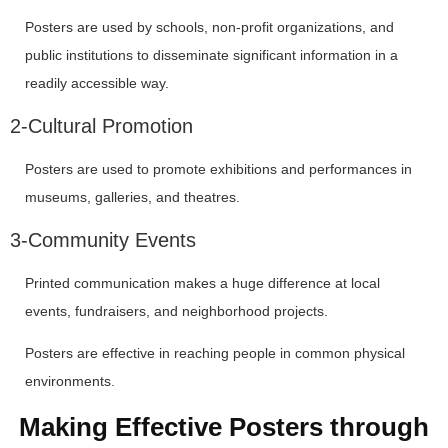
Posters are used by schools, non-profit organizations, and
public institutions to disseminate significant information in a
readily accessible way.
2-Cultural Promotion
Posters are used to promote exhibitions and performances in
museums, galleries, and theatres.
3-Community Events
Printed communication makes a huge difference at local
events, fundraisers, and neighborhood projects.
Posters are effective in reaching people in common physical
environments.
Making Effective Posters through