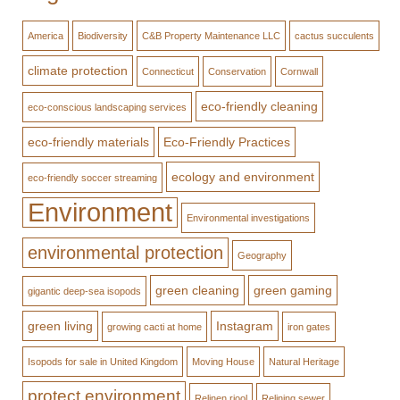
America
Biodiversity
C&B Property Maintenance LLC
cactus succulents
climate protection
Connecticut
Conservation
Cornwall
eco-friendly cleaning
eco-conscious landscaping services
eco-friendly materials
Eco-Friendly Practices
ecology and environment
eco-friendly soccer streaming
Environment
Environmental investigations
environmental protection
Geography
green cleaning
green gaming
gigantic deep-sea isopods
green living
Instagram
growing cacti at home
iron gates
Isopods for sale in United Kingdom
Moving House
Natural Heritage
protect environment
Relinen riool
Relining sewer