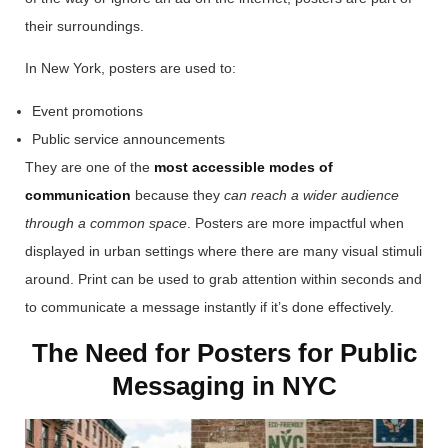
their surroundings.
In New York, posters are used to:
Event promotions
Public service announcements
They are one of the
most accessible modes of
communication
because they
can reach a wider audience
through a common space
.
Posters are more impactful when
displayed in urban settings where there are many visual stimuli
around. Print can be used to grab attention within seconds and
to communicate a message instantly if it’s done effectively.
The Need for Posters for Public
Messaging in NYC