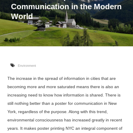
Communication in the Modern
World
Environment
The increase in the spread of information in cities that are
becoming more and more saturated means there is also an
increasing need to know how information is shared. There is
still nothing better than a poster for communication in New
York, regardless of the purpose. Along with this trend,
environmental consciousness has increased greatly in recent
years. It makes poster printing NYC an integral component of