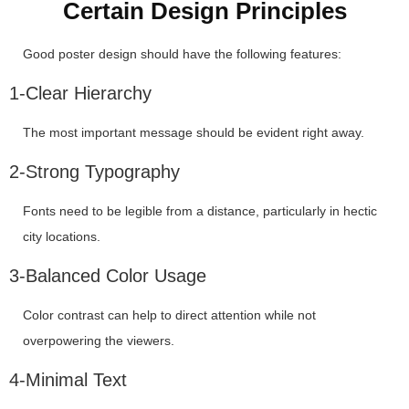
Certain Design Principles
Good poster design should have the following features:
1-Clear Hierarchy
The most important message should be evident right away.
2-Strong Typography
Fonts need to be legible from a distance, particularly in hectic
city locations.
3-Balanced Color Usage
Color contrast can help to direct attention while not
overpowering the viewers.
4-Minimal Text