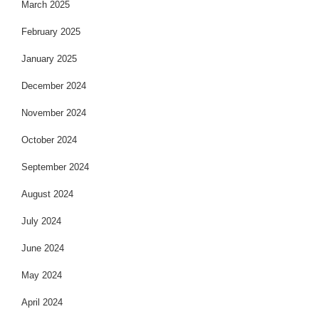
March 2025
February 2025
January 2025
December 2024
November 2024
October 2024
September 2024
August 2024
July 2024
June 2024
May 2024
April 2024