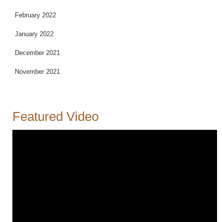
February 2022
January 2022
December 2021
November 2021
Featured Video