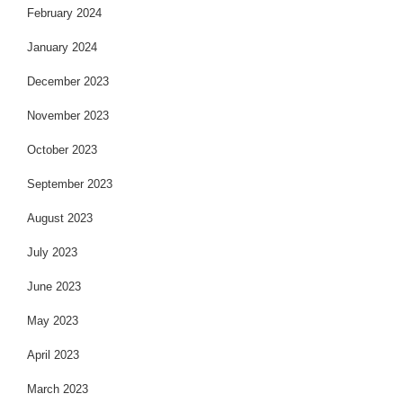
February 2024
January 2024
December 2023
November 2023
October 2023
September 2023
August 2023
July 2023
June 2023
May 2023
April 2023
March 2023