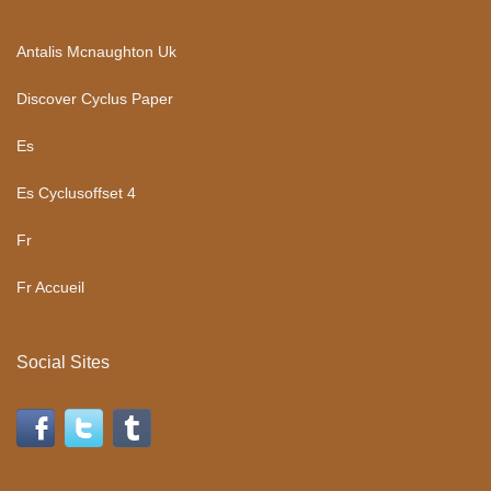
Antalis Mcnaughton Uk
Discover Cyclus Paper
Es
Es Cyclusoffset 4
Fr
Fr Accueil
Social Sites