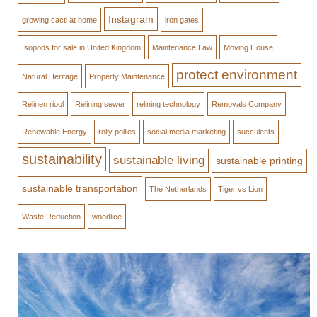
Instagram
growing cacti at home
iron gates
Isopods for sale in United Kingdom
Maintenance Law
Moving House
protect environment
Natural Heritage
Property Maintenance
Relinen riool
Relining sewer
relining technology
Removals Company
Renewable Energy
rolly pollies
social media marketing
succulents
sustainability
sustainable living
sustainable printing
sustainable transportation
The Netherlands
Tiger vs Lion
Waste Reduction
woodlice