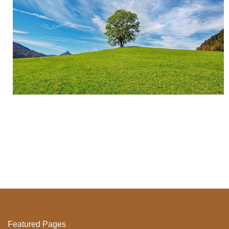
Featured Pages