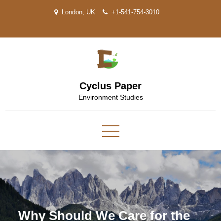
Skip
London, UK
+1-541-754-3010
to
content
Cyclus Paper
Environment Studies
Why Should We Care for the