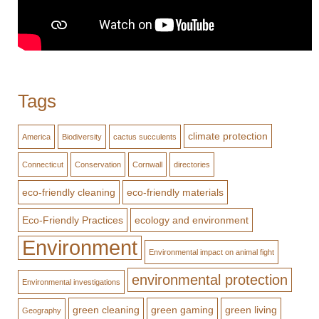
Tags
climate protection
America
Biodiversity
cactus succulents
Connecticut
Conservation
Cornwall
directories
eco-friendly cleaning
eco-friendly materials
Eco-Friendly Practices
ecology and environment
Environment
Environmental impact on animal fight
environmental protection
Environmental investigations
green cleaning
green gaming
green living
Geography