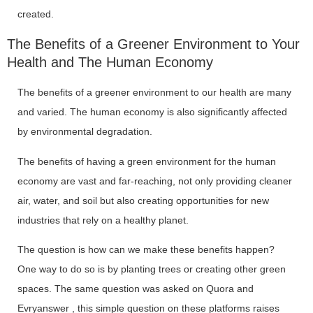
created.
The Benefits of a Greener Environment to Your
Health and The Human Economy
The benefits of a greener environment to our health are many
and varied. The human economy is also significantly affected
by environmental degradation.
The benefits of having a green environment for the human
economy are vast and far-reaching, not only providing cleaner
air, water, and soil but also creating opportunities for new
industries that rely on a healthy planet.
The question is how can we make these benefits happen?
One way to do so is by planting trees or creating other green
spaces. The same question was asked on Quora and
Evryanswer , this simple question on these platforms raises