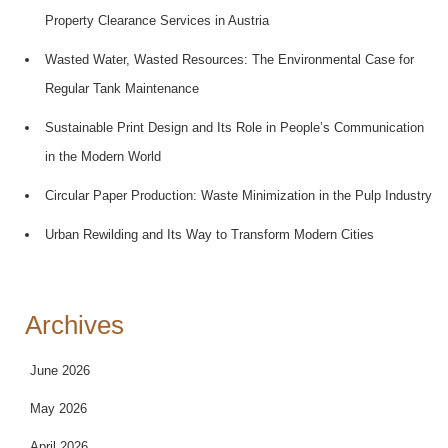
Property Clearance Services in Austria
Wasted Water, Wasted Resources: The Environmental Case for
Regular Tank Maintenance
Sustainable Print Design and Its Role in People’s Communication
in the Modern World
Circular Paper Production: Waste Minimization in the Pulp Industry
Urban Rewilding and Its Way to Transform Modern Cities
Archives
June 2026
May 2026
April 2026