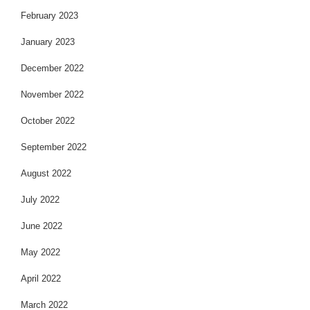
February 2023
January 2023
December 2022
November 2022
October 2022
September 2022
August 2022
July 2022
June 2022
May 2022
April 2022
March 2022