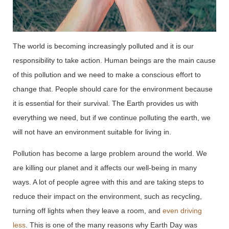
The world is becoming increasingly polluted and it is our
responsibility to take action. Human beings are the main cause
of this pollution and we need to make a conscious effort to
change that. People should care for the environment because
it is essential for their survival. The Earth provides us with
everything we need, but if we continue polluting the earth, we
will not have an environment suitable for living in.
Pollution has become a large problem around the world. We
are killing our planet and it affects our well-being in many
ways. A lot of people agree with this and are taking steps to
reduce their impact on the environment, such as recycling,
turning off lights when they leave a room, and
even driving
less
. This is one of the many reasons why Earth Day was