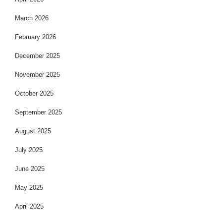
March 2026
February 2026
December 2025
November 2025
October 2025
September 2025
August 2025
July 2025
June 2025
May 2025
April 2025