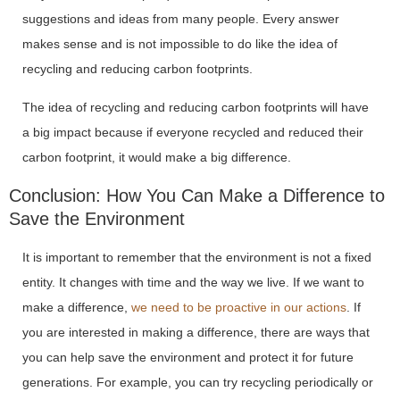
suggestions and ideas from many people. Every answer
makes sense and is not impossible to do like the idea of
recycling and reducing carbon footprints.
The idea of recycling and reducing carbon footprints will have
a big impact because if everyone recycled and reduced their
carbon footprint, it would make a big difference.
Conclusion: How You Can Make a Difference to
Save the Environment
It is important to remember that the environment is not a fixed
entity. It changes with time and the way we live. If we want to
make a difference,
we need to be proactive in our actions
. If
you are interested in making a difference, there are ways that
you can help save the environment and protect it for future
generations. For example, you can try recycling periodically or