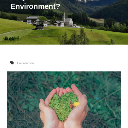
Environment?
Environment