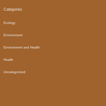
Categories
Ecology
Environment
Environment and Health
Health
Uncategorized