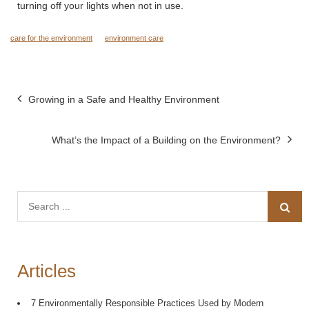
turning off your lights when not in use.
care for the environment
environment care
Post
Growing in a Safe and Healthy Environment
navigation
What’s the Impact of a Building on the Environment?
Search
for:
Articles
7 Environmentally Responsible Practices Used by Modern